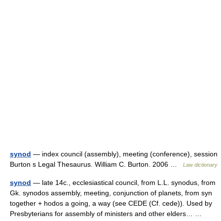
synod
— index council (assembly), meeting (conference), session
Burton s Legal Thesaurus. William C. Burton. 2006 …
Law dictionary
synod
— late 14c., ecclesiastical council, from L.L. synodus, from
Gk. synodos assembly, meeting, conjunction of planets, from syn
together + hodos a going, a way (see CEDE (Cf. cede)). Used by
Presbyterians for assembly of ministers and other elders… …