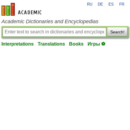
RU
DE
ES
FR
en-academic.com
Academic Dictionaries and Encyclopedias
Search!
Interpretations
Translations
Books
Игры ⚽