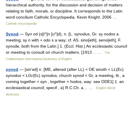
hierarchical authority, for the discussion and decision of matters
relating to faith, morals, or discipline. It corresponds to the Latin
word concilium Catholic Encyclopedia. Kevin Knight. 2006 …
Catholic encyclopedia
Synod
— Syn od (s[i^]n [u^]d), n. [L. synodus, Gr. sy nodos a
meeting; sy n with + odo s a way; cf. AS. sino[eth], seno[eth], F.
synode, both from the Latin.] 1. (Eccl. Hist.) An ecclesiastic council
or meeting to consult on church matters. [1913… …
The
Collaborative International Dictionary of English
synod
— [sin′əd] n. [ME, altered (after LL) < OE sinoth < LL(Ec)
synodus < LGr(Ec) synodos, church synod < Gr, a meeting, lit., a
coming together < syn , together + hodos, way: see ODE1] 1. an
ecclesiastical council; specif., a) R.C.Ch. a… …
English World
dictionary