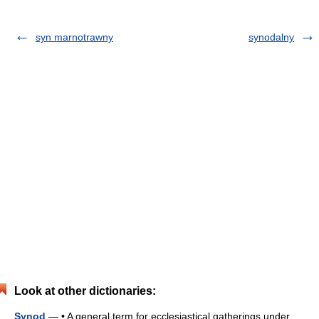
syn marnotrawny
synodalny
Look at other dictionaries:
Synod
— • A general term for ecclesiastical gatherings under