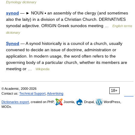
Etymology dictionary
synod
— ► NOUN ▪ an assembly of the clergy (and sometimes
also the laity) in a division of a Christian Church. DERIVATIVES
synodal adjective. ORIGIN Greek sunodos meeting …
English terms
dictionary
Synod
— A synod historically is a council of a church, usually
convened to decide an issue of doctrine, administration or
application. In modern usage, the word often refers to the
governing body of a particular church, whether its members are
meeting or …
Wikipedia
© Academic, 2000-2026
18+
Contact us:
Technical Support
,
Advertising
Dictionaries export
, created on PHP,
Joomla,
Drupal,
WordPress,
MODx.