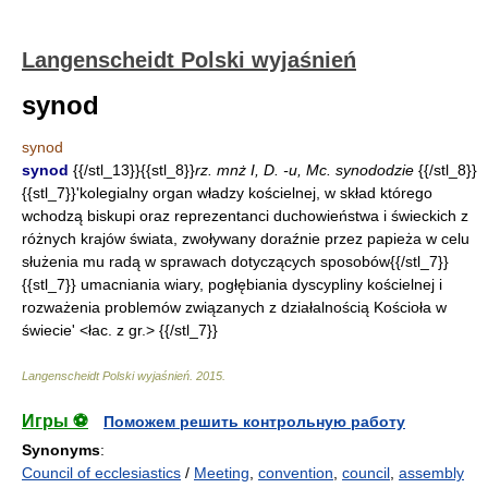
Langenscheidt Polski wyjaśnień
synod
synod
synod
{{/stl_13}}{{stl_8}}
rz. mnż I, D. -u, Mc. synododzie
{{/stl_8}}
{{stl_7}}'kolegialny organ władzy kościelnej, w skład którego
wchodzą biskupi oraz reprezentanci duchowieństwa i świeckich z
różnych krajów świata, zwoływany doraźnie przez papieża w celu
służenia mu radą w sprawach dotyczących sposobów{{/stl_7}}
{{stl_7}} umacniania wiary, pogłębiania dyscypliny kościelnej i
rozważenia problemów związanych z działalnością Kościoła w
świecie' <łac. z gr.> {{/stl_7}}
Langenscheidt Polski wyjaśnień
.
2015
.
Игры ⚽
Поможем решить контрольную работу
Synonyms
:
Council of ecclesiastics
/
Meeting
,
convention
,
council
,
assembly