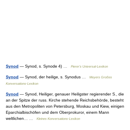
Synod
— Synod, s. Synode 4) …
Pierer's Universal-Lexikon
Synod
— Synod, der heilige, s. Synodus …
Meyers Großes
Konversations-Lexikon
Synod
— Synod, Heiliger, genauer Heiligster regierender S., die
an der Spitze der russ. Kirche stehende Reichsbehörde, besteht
aus den Metropoliten von Petersburg, Moskau und Kiew, einigen
Eparchialbischöfen und dem Oberprokuror, einem Mann
weltlichen… …
Kleines Konversations-Lexikon